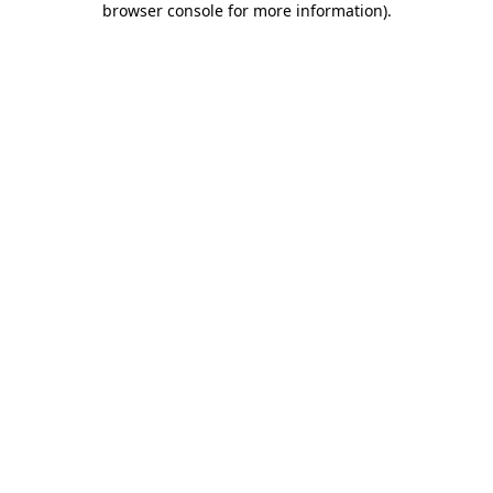
browser console for more information)
.