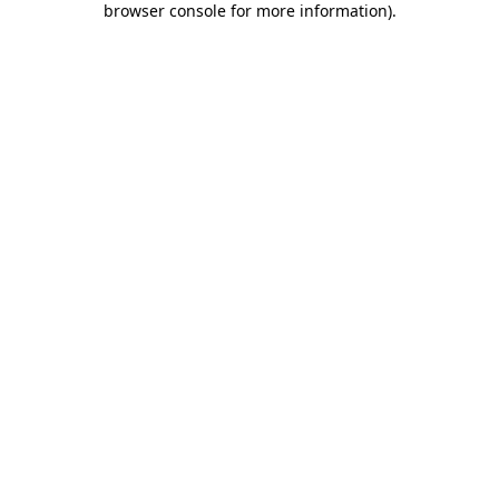
browser console for more information)
.