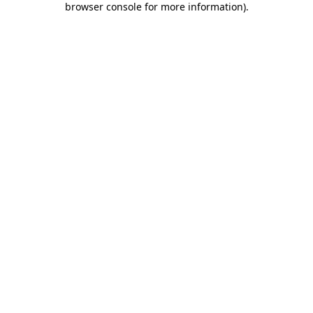
browser console for more information)
.