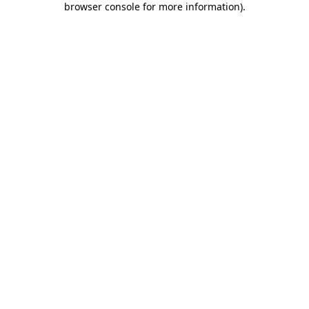
browser console for more information)
.