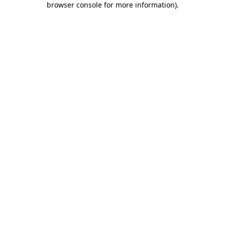
browser console for more information)
.