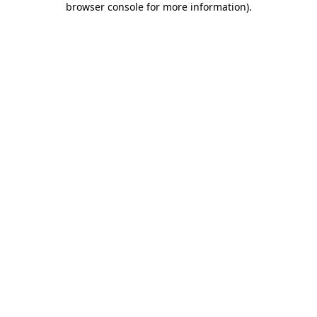
browser console for more information)
.