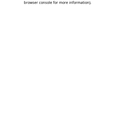
browser console for more information)
.