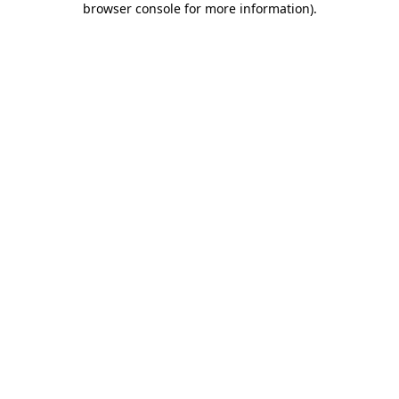
browser console for more information)
.