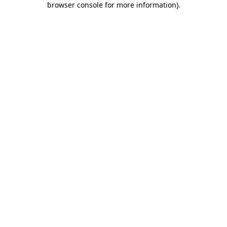
browser console for more information)
.