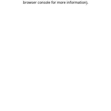
browser console for more information)
.