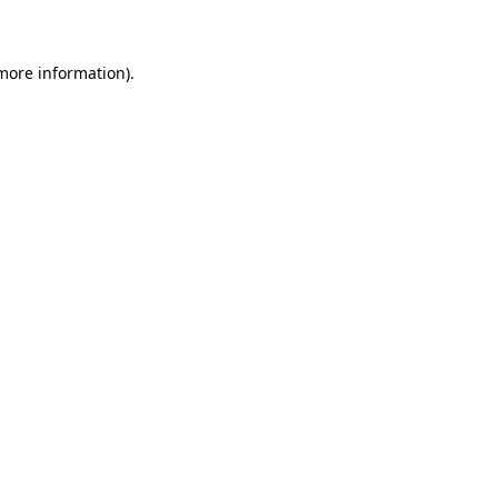
 more information)
.