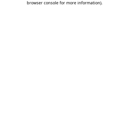
browser console for more information)
.