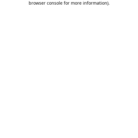
browser console for more information)
.