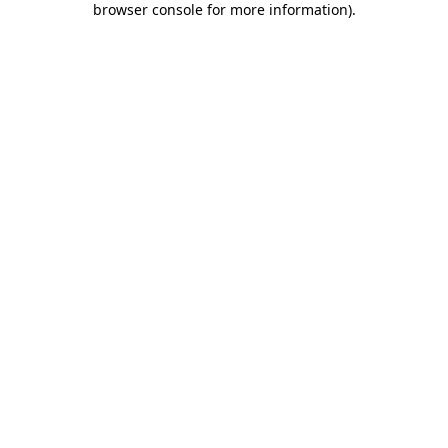
browser console for more information)
.