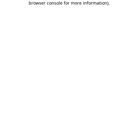
browser console for more information)
.