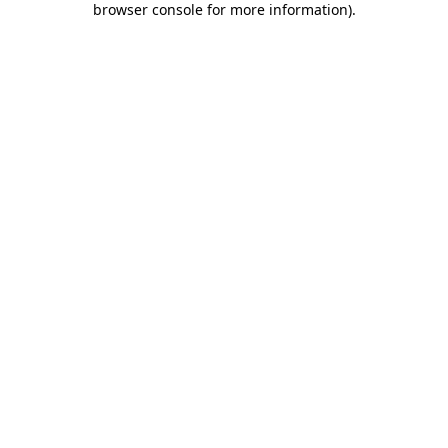
browser console for more information)
.