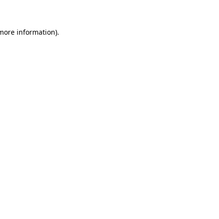
 more information)
.