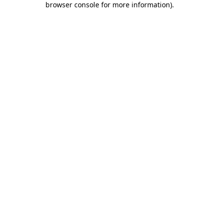
browser console for more information)
.