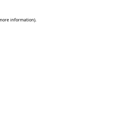
 more information)
.