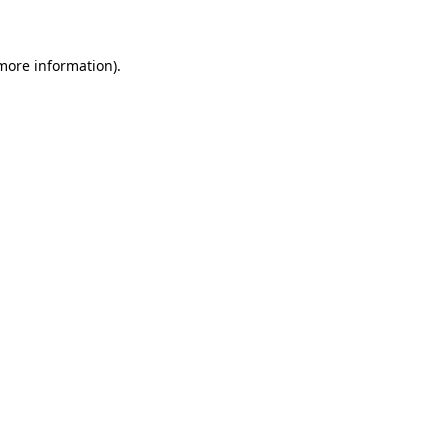
 more information)
.