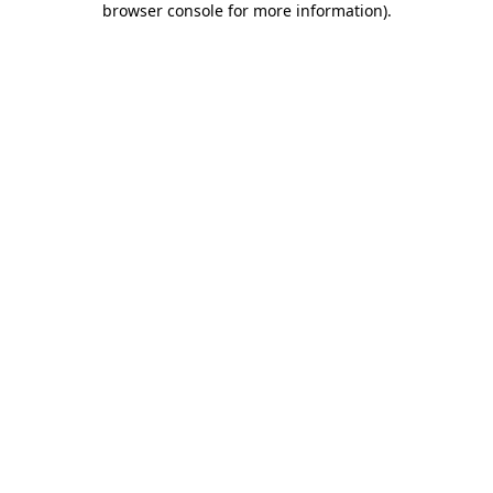
browser console for more information)
.