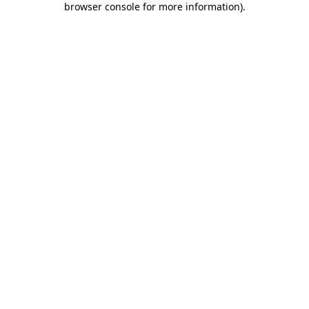
browser console for more information)
.