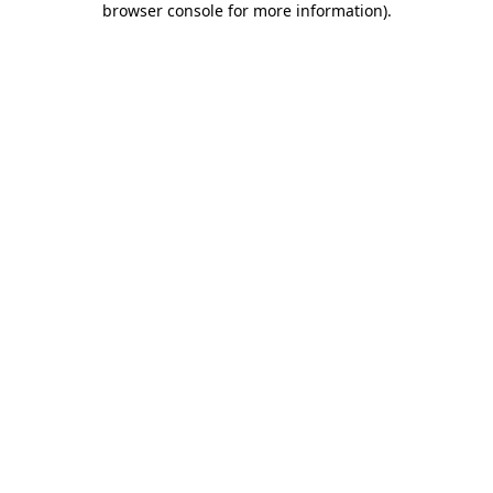
browser console for more information)
.