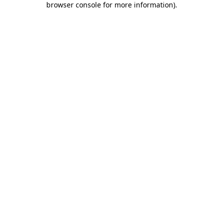
browser console for more information)
.