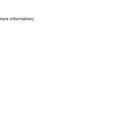
 more information)
.