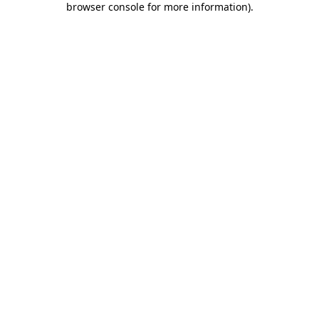
browser console for more information)
.