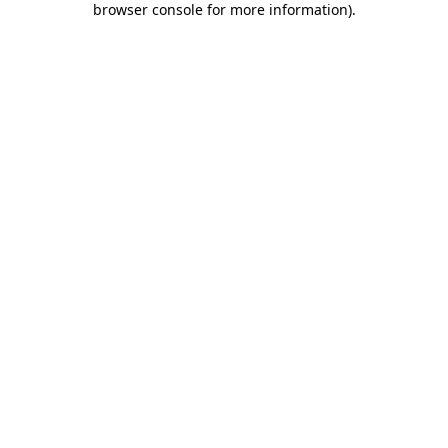
browser console for more information)
.