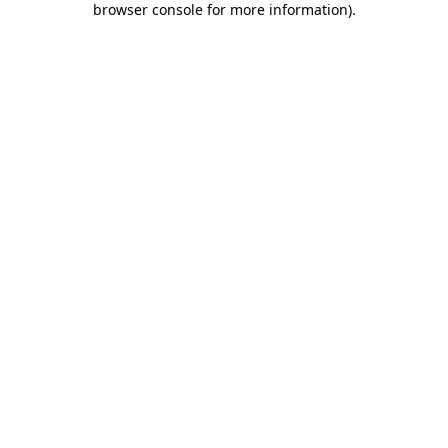
browser console for more information)
.