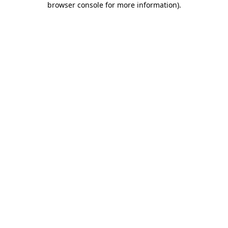
browser console for more information)
.