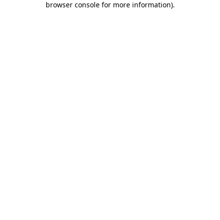
browser console for more information)
.