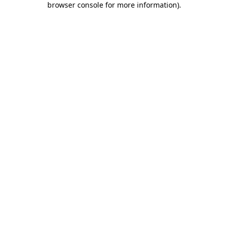
browser console for more information)
.