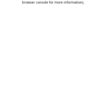
browser console for more information)
.