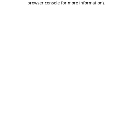
browser console for more information)
.