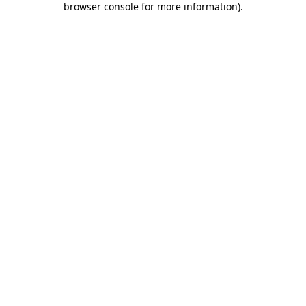
browser console for more information)
.