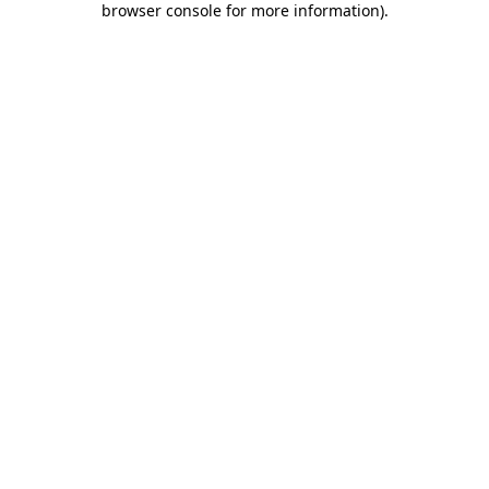
browser console for more information)
.