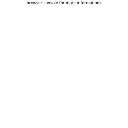
browser console for more information)
.