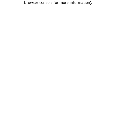
browser console for more information)
.