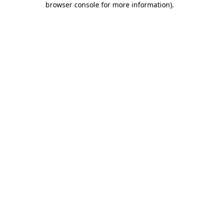
browser console for more information)
.