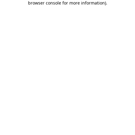
browser console for more information)
.