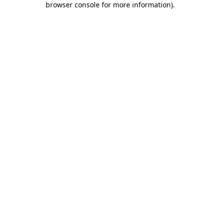
browser console for more information)
.