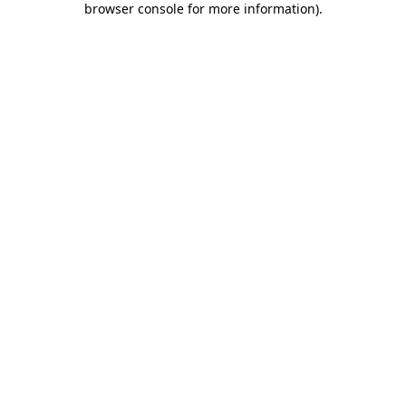
browser console for more information)
.