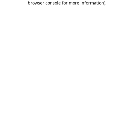
browser console for more information)
.