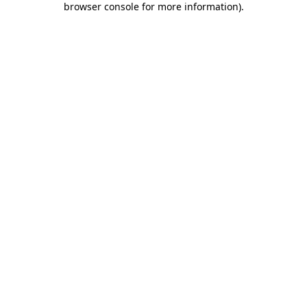
browser console for more information)
.