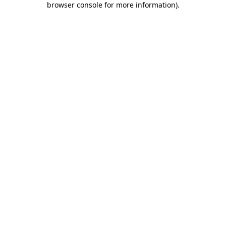
browser console for more information)
.