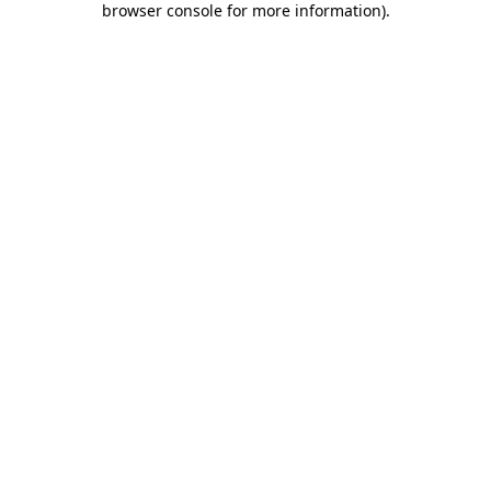
browser console for more information)
.