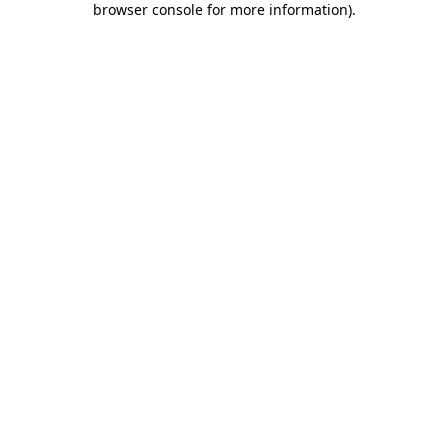
browser console for more information)
.