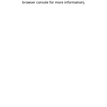
browser console for more information)
.