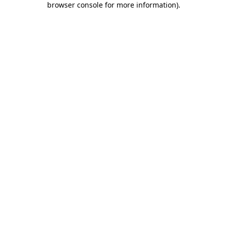
browser console for more information)
.