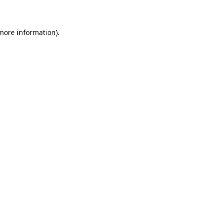
 more information)
.