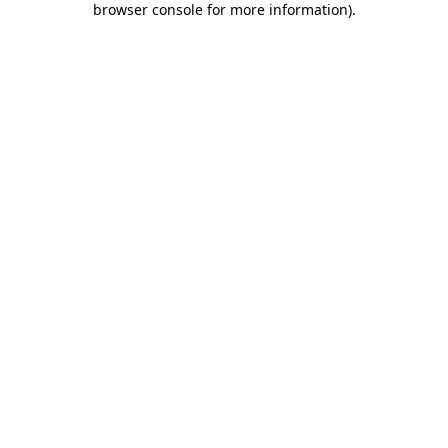
browser console for more information)
.